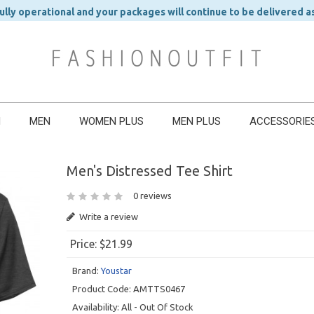
ly operational and your packages will continue to be delivered a
N
MEN
WOMEN PLUS
MEN PLUS
ACCESSORIE
Men's Distressed Tee Shirt
0 reviews
Write a review
Price:
$21.99
Brand:
Youstar
Product Code:
AMTTS0467
Availability:
All - Out Of Stock