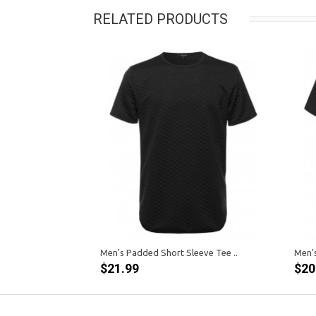
RELATED PRODUCTS
Men's Padded Short Sleeve Tee ..
Men's
$21.99
$20