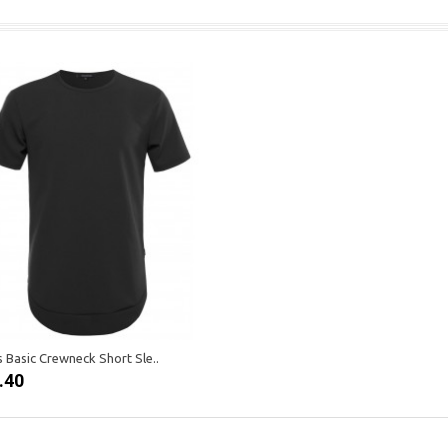
 Basic Crewneck Short Sle..
.40