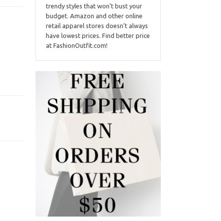
trendy styles that won’t bust your
budget. Amazon and other online
retail apparel stores doesn’t always
have lowest prices. Find better price
at FashionOutfit.com!