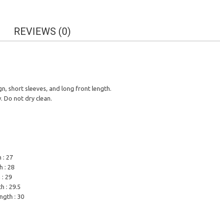
REVIEWS (0)
n, short sleeves, and long front length.
 Do not dry clean.
 : 27
h : 28
 : 29
h : 29.5
ength : 30