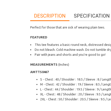
DESCRIPTION
SPECIFICATION
Perfect for those that are sick of wearing plain tees.
FEATURED
This tee features a basic round neck, distressed desig
Do not bleach. Cold machine wash. Do not tumble dry.
Pair with jeans and shorts and you're good to go!
MEASUREMENTS
(Inches)
AMTTS0467
S - Chest : 40 / Shoulder : 18.5 / Sleeve : 8 / Length
M - Chest : 42 / Shoulder : 19 / Sleeve : 8.5 / Lengt
L - Chest : 44 / Shoulder : 19.5 / Sleeve : 9 / Length
XL - Chest : 48 / Shoulder : 20 / Sleeve : 9.5 / Lengt
2XL - Chest : 50 / Shoulder : 20.5 / Sleeve : 9.5 / L