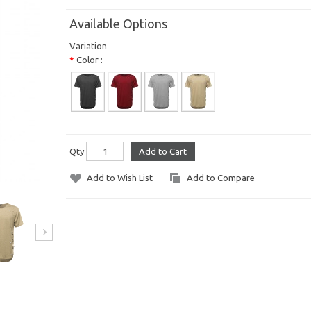
Available Options
Variation
Color :
Qty
Add to Cart
Add to Wish List
Add to Compare