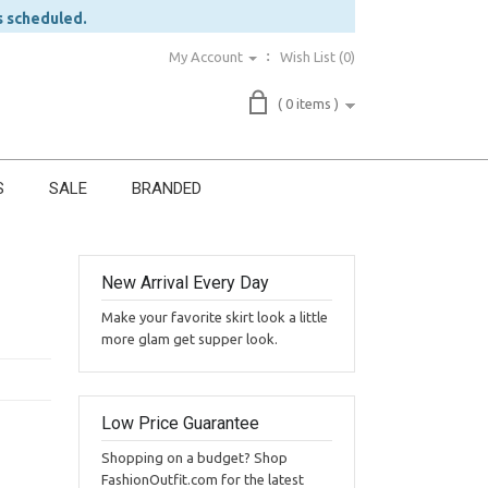
s scheduled.
My Account
Wish List (0)
( 0 items )
S
SALE
BRANDED
New Arrival Every Day
Make your favorite skirt look a little
more glam get supper look.
Low Price Guarantee
Shopping on a budget? Shop
FashionOutfit.com for the latest