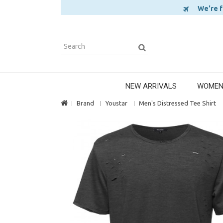
We're ful
NEW ARRIVALS
WOME
Brand
Youstar
Men's Distressed Tee Shirt