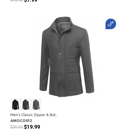
$15.40
Sale
Men's Classic Zipper & But..
AMOCO012
$19.99
$30.60