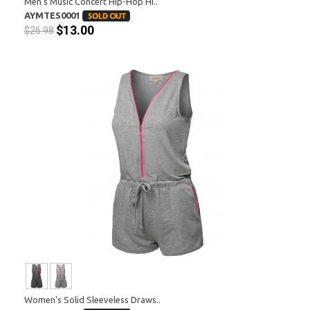
Men's Music Concert Hip-Hop Hi..
AYMTES0001
$13.00
$26.98
Women's Solid Sleeveless Draws..