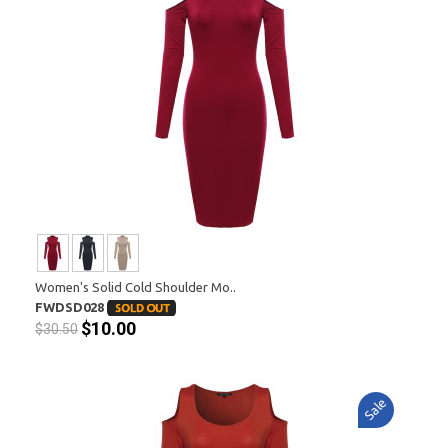
Women's Solid Cold Shoulder Mo..
FWDSD028
$10.00
$30.50
Sale