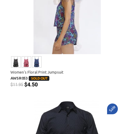
Women's Floral Print Jumpsuit
AWSR053
$4.50
$11.95
Sale