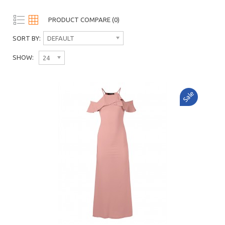
PRODUCT COMPARE (0)
SORT BY:
DEFAULT
SHOW:
24
Sale