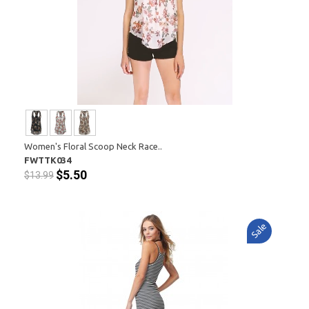
Women's Floral Scoop Neck Race..
FWTTK034
$5.50
$13.99
Sale