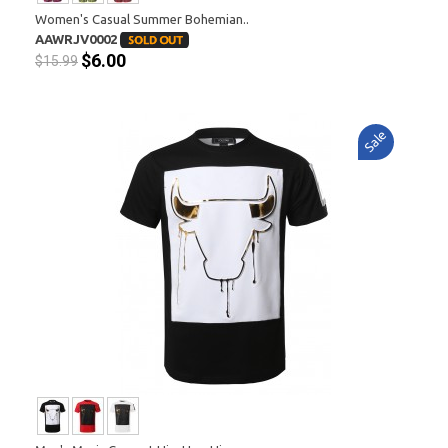
Women's Casual Summer Bohemian..
AAWRJV0002
$6.00
$15.99
Sale