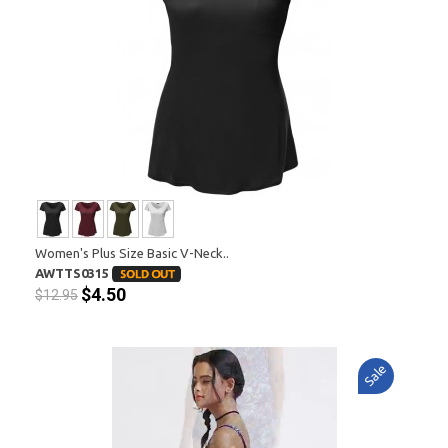
Women's Plus Size Basic V-Neck..
AWTTS0315
$4.50
$12.95
Sale