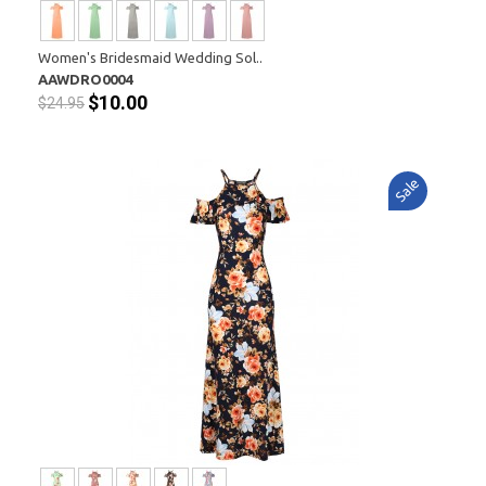
Women's Bridesmaid Wedding Sol..
AAWDRO0004
$10.00
$24.95
Sale