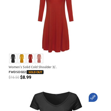
Women's Solid Cold Shoulder 3/..
FWDSD022
$8.99
$16.50
Sale