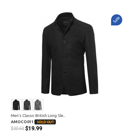
Sale
Men's Classic British Long Sle..
AMOCO011
$19.99
$30.60