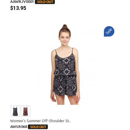
AAWRJV0001
$13.95
Sale
Women's Summer Off-Shoulder St..
AWSR068