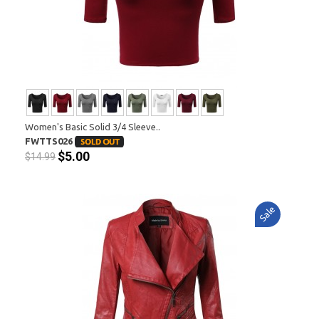
Women's Basic Solid 3/4 Sleeve..
FWTTS026
$5.00
$14.99
Sale