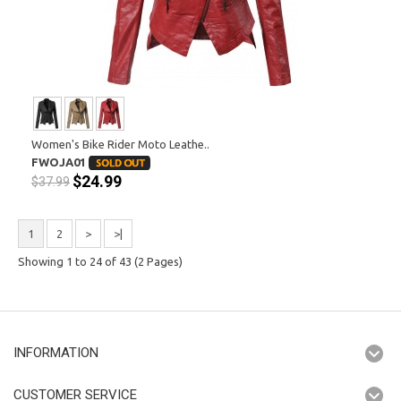
Women's Bike Rider Moto Leathe..
FWOJA01
$24.99
$37.99
1
2
>
>|
Showing 1 to 24 of 43 (2 Pages)
INFORMATION
CUSTOMER SERVICE