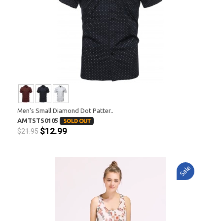
Men's Small Diamond Dot Patter..
AMTSTS0105
$12.99
$21.95
Sale