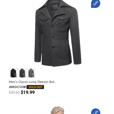
Sale
Men's Classic Long Sleeves But..
AMOCO08
$19.99
$30.60
Sale