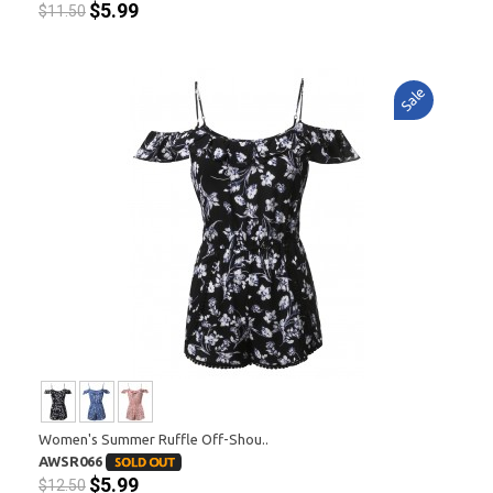
$5.99
$11.50
Sale
Women's Summer Ruffle Off-Shou..
AWSR066
$5.99
$12.50