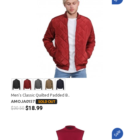
Men's Classic Quilted Padded B..
AMOJA0157
$18.99
$30.50
Sale