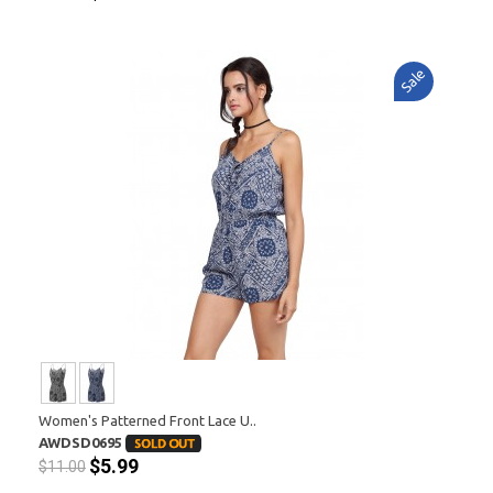
Sale
Women's Patterned Front Lace U..
AWDSD0695
$5.99
$11.00