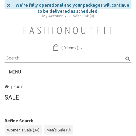
We're fully operational and your packages will continue
to be delivered as scheduled.
My Account
Wish List (0)
( 0 items )
MENU
SALE
SALE
Refine Search
Women's Sale (34)
Men's Sale (9)