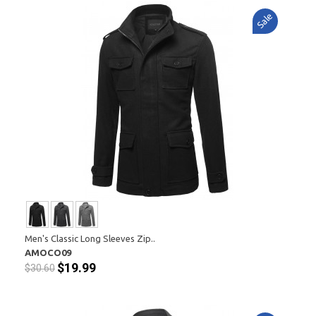
Sale
Men's Classic Long Sleeves Zip..
AMOCO09
$19.99
$30.60