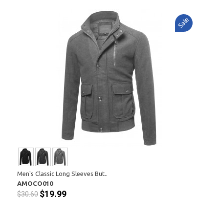
Sale
Men's Classic Long Sleeves But..
AMOCO010
$19.99
$30.60