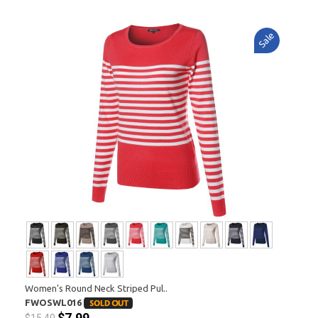
Sale
Women's Round Neck Striped Pul..
FWOSWL016
$7.99