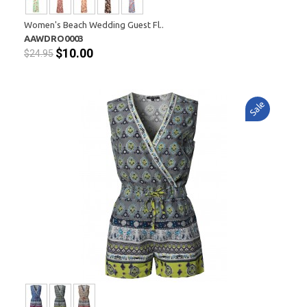
Women's Beach Wedding Guest Fl..
AAWDRO0003
$10.00
$24.95
Sale