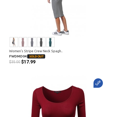
Women's Stripe Crew Neck Spagh..
FWDMD04
$17.99
$35.00
Sale