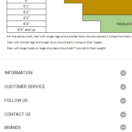
INFORMATION
CUSTOMER SERVICE
FOLLOW US
CONTACT US
BRANDS