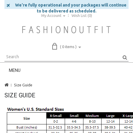
We're fully operational and your packages will continue
to be delivered as scheduled.
My Account
Wish List (0)
( 0 items )
MENU
Size Guide
SIZE GUIDE