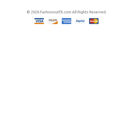
© 2026 Fashionoutfit.com All Rights Reserved.