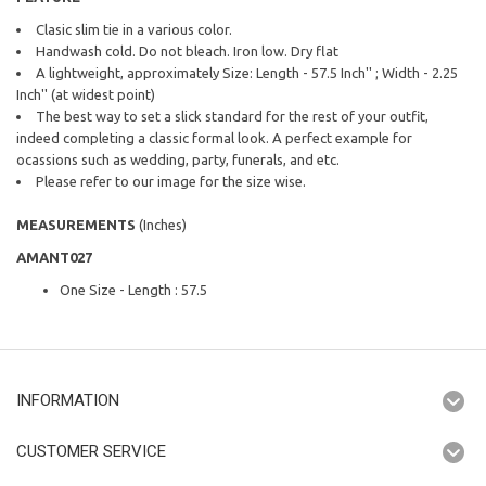
Clasic slim tie in a various color.
Handwash cold. Do not bleach. Iron low. Dry flat
A lightweight, approximately Size: Length - 57.5 Inch'' ; Width - 2.25
Inch'' (at widest point)
The best way to set a slick standard for the rest of your outfit,
indeed completing a classic formal look. A perfect example for
ocassions such as wedding, party, funerals, and etc.
Please refer to our image for the size wise.
MEASUREMENTS
(Inches)
AMANT027
One Size - Length : 57.5
INFORMATION
CUSTOMER SERVICE