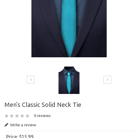
Men's Classic Solid Neck Tie
0 reviews
Write a review
Price:
$15.99