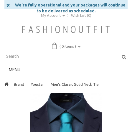
We're fully operational and your packages will continue
to be delivered as scheduled.
My Account
Wish List (0)
( 0 items )
MENU
Brand
Youstar
Men's Classic Solid Neck Tie