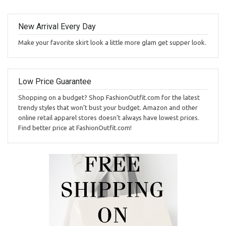
New Arrival Every Day
Make your favorite skirt look a little more glam get supper look.
Low Price Guarantee
Shopping on a budget? Shop FashionOutfit.com for the latest
trendy styles that won’t bust your budget. Amazon and other
online retail apparel stores doesn’t always have lowest prices.
Find better price at FashionOutfit.com!