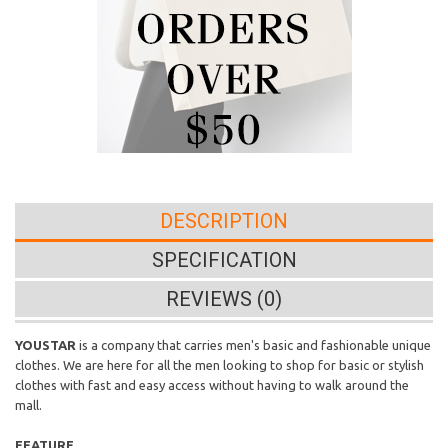
DESCRIPTION
SPECIFICATION
REVIEWS (0)
YOUSTAR
is a company that carries men's basic and fashionable unique
clothes. We are here for all the men looking to shop for basic or stylish
clothes with fast and easy access without having to walk around the
mall.
FEATURE