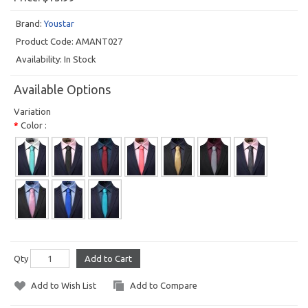
Brand:
Youstar
Product Code:
AMANT027
Availability:
In Stock
Available Options
Variation
Color :
Qty
Add to Cart
Add to Wish List
Add to Compare