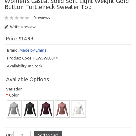
Women's Casual Solid Soft Light Weight Gold
Button Turtleneck Sweater Top
0 reviews
Write a review
Price:
$14.99
Brand:
Made by Emma
Product Code:
FEWSWL0014
Availability:
In Stock
Available Options
Variation
Color :
Qty
Add to Cart