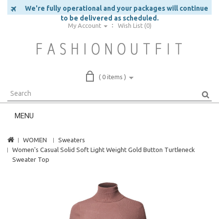
We're fully operational and your packages will continue
to be delivered as scheduled.
My Account
Wish List (0)
( 0 items )
MENU
WOMEN
Sweaters
Women's Casual Solid Soft Light Weight Gold Button Turtleneck
Sweater Top