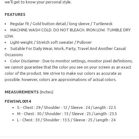
we'll get to know your personal style.
FEATURES
Regular fit / Gold button detail / long sleeve / Turtleneck
MACHINE WASH COLD. DO NOT BLEACH. IRON LOW. TUMBLE DRY
LOW.
Light-weight / Stretch soft sweater / Pullover
Suitable For Daily Wear, Work, Party, Travel And Another Casual
Occasions
Color Disclaimer : Due to monitor settings, monitor pixel definitions,
we cannot guarantee that the color you see on your screen as an exact
color of the product. We strive to make our colors as accurate as
possible. however, colors are approximations of actual colors.
MEASUREMENTS
(Inches)
FEWSWL0014
S - Chest : 29 / Shoulder : 12 / Sleeve : 24 / Length : 22.5
M - Chest : 30 / Shoulder : 13 / Sleeve : 25 / Length : 23.5
L - Chest : 33 / Shoulder : 13.5 / Sleeve : 25 / Length : 24