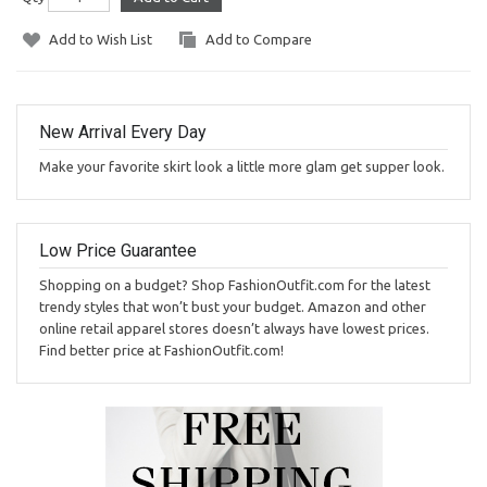
Add to Wish List
Add to Compare
New Arrival Every Day
Make your favorite skirt look a little more glam get supper look.
Low Price Guarantee
Shopping on a budget? Shop FashionOutfit.com for the latest
trendy styles that won’t bust your budget. Amazon and other
online retail apparel stores doesn’t always have lowest prices.
Find better price at FashionOutfit.com!