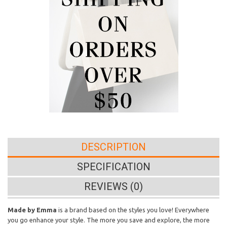
DESCRIPTION
SPECIFICATION
REVIEWS (0)
Made by Emma
is a brand based on the styles you love! Everywhere
you go enhance your style. The more you save and explore, the more