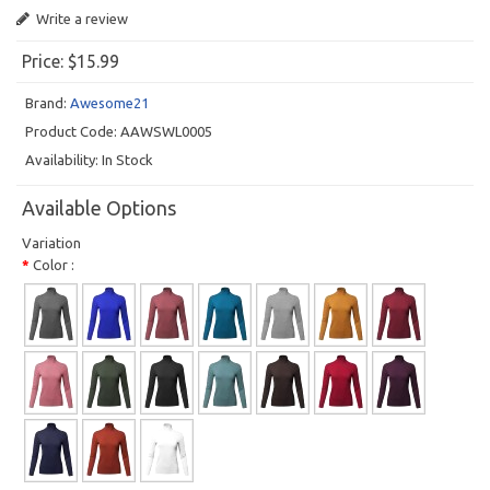
Write a review
Price:
$15.99
Brand:
Awesome21
Product Code:
AAWSWL0005
Availability:
In Stock
Available Options
Variation
Color :