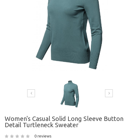
Women's Casual Solid Long Sleeve Button
Detail Turtleneck Sweater
0 reviews