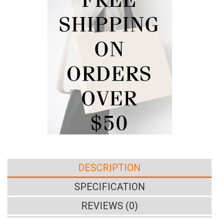
DESCRIPTION
SPECIFICATION
REVIEWS (0)