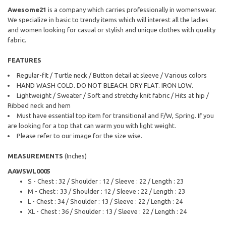
Awesome21
is a company which carries professionally in womenswear.
We specialize in basic to trendy items which will interest all the ladies
and women looking for casual or stylish and unique clothes with quality
fabric.
FEATURES
Regular-fit / Turtle neck / Button detail at sleeve / Various colors
HAND WASH COLD. DO NOT BLEACH. DRY FLAT. IRON LOW.
Lightweight / Sweater / Soft and stretchy knit fabric / Hits at hip /
Ribbed neck and hem
Must have essential top item for transitional and F/W, Spring. If you
are looking for a top that can warm you with light weight.
Please refer to our image for the size wise.
MEASUREMENTS
(Inches)
AAWSWL0005
S - Chest : 32 / Shoulder : 12 / Sleeve : 22 / Length : 23
M - Chest : 33 / Shoulder : 12 / Sleeve : 22 / Length : 23
L - Chest : 34 / Shoulder : 13 / Sleeve : 22 / Length : 24
XL - Chest : 36 / Shoulder : 13 / Sleeve : 22 / Length : 24