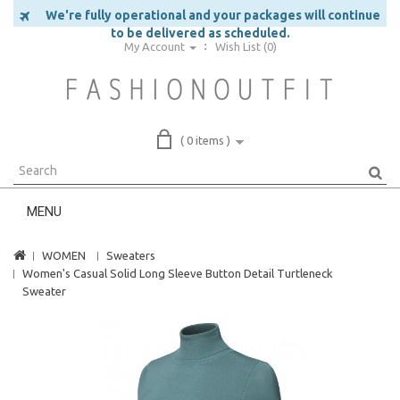
We're fully operational and your packages will continue
to be delivered as scheduled.
My Account
Wish List (0)
( 0 items )
MENU
WOMEN
Sweaters
Women's Casual Solid Long Sleeve Button Detail Turtleneck
Sweater