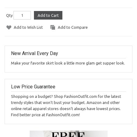
Qty
Add to Cart
Add to Wish List
Add to Compare
New Arrival Every Day
Make your favorite skirt look a little more glam get supper look.
Low Price Guarantee
Shopping on a budget? Shop FashionOutfit.com for the latest
trendy styles that won’t bust your budget. Amazon and other
online retail apparel stores doesn’t always have lowest prices.
Find better price at FashionOutfit.com!