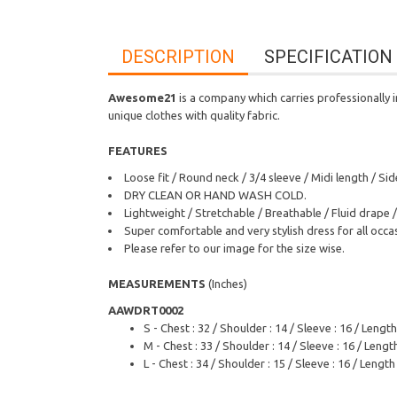
DESCRIPTION
SPECIFICATION
Awesome21
is a company which carries professionally i
unique clothes with quality fabric.
FEATURES
Loose fit / Round neck / 3/4 sleeve / Midi length / 
DRY CLEAN OR HAND WASH COLD.
Lightweight / Stretchable / Breathable / Fluid drape /
Super comfortable and very stylish dress for all occa
Please refer to our image for the size wise.
MEASUREMENTS
(Inches)
AAWDRT0002
S - Chest : 32 / Shoulder : 14 / Sleeve : 16 / Length
M - Chest : 33 / Shoulder : 14 / Sleeve : 16 / Length
L - Chest : 34 / Shoulder : 15 / Sleeve : 16 / Length 