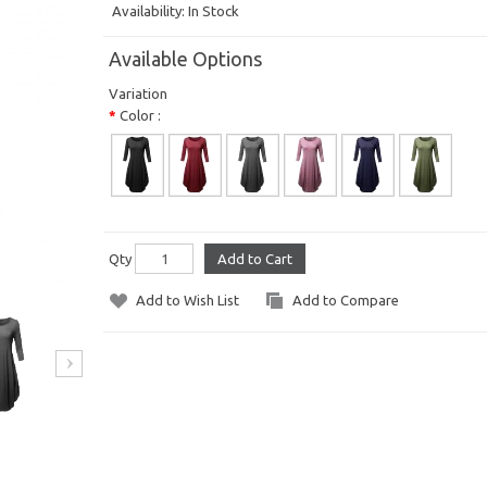
Availability:
In Stock
Available Options
Variation
Color :
Qty
Add to Cart
Add to Wish List
Add to Compare