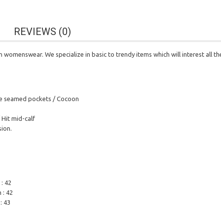
REVIEWS (0)
n womenswear. We specialize in basic to trendy items which will interest all t
Side seamed pockets / Cocoon
 Hit mid-calf
sion.
 : 42
 : 42
: 43