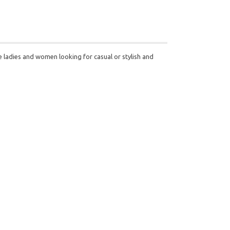
he ladies and women looking for casual or stylish and