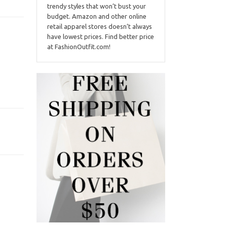
trendy styles that won’t bust your
budget. Amazon and other online
retail apparel stores doesn’t always
have lowest prices. Find better price
at FashionOutfit.com!