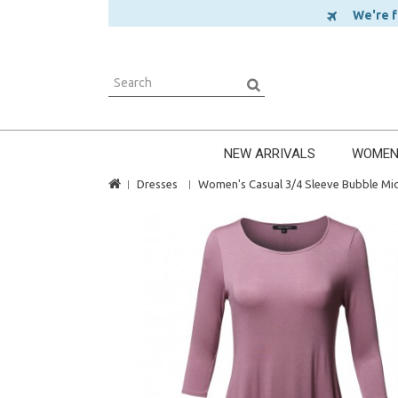
We're ful
NEW ARRIVALS
WOME
Dresses
Women's Casual 3/4 Sleeve Bubble Mid