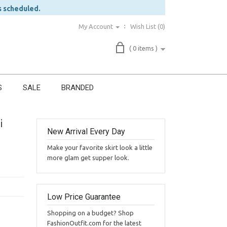
s scheduled.
My Account
Wish List (0)
( 0 items )
S
SALE
BRANDED
i
New Arrival Every Day
Make your favorite skirt look a little
more glam get supper look.
Low Price Guarantee
Shopping on a budget? Shop
FashionOutfit.com for the latest