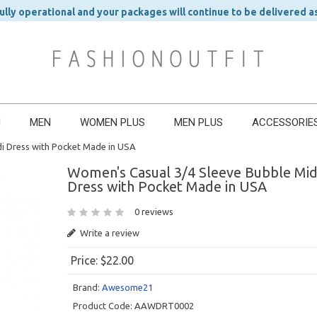
ly operational and your packages will continue to be delivered a
N
MEN
WOMEN PLUS
MEN PLUS
ACCESSORIE
i Dress with Pocket Made in USA
Women's Casual 3/4 Sleeve Bubble Mid
Dress with Pocket Made in USA
0 reviews
Write a review
Price:
$22.00
Brand:
Awesome21
Product Code:
AAWDRT0002