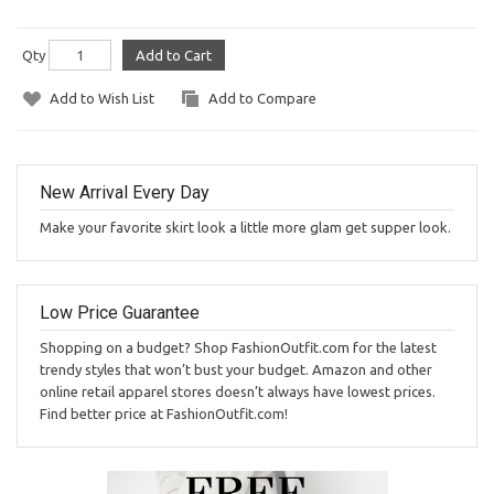
Qty
Add to Cart
Add to Wish List
Add to Compare
New Arrival Every Day
Make your favorite skirt look a little more glam get supper look.
Low Price Guarantee
Shopping on a budget? Shop FashionOutfit.com for the latest
trendy styles that won’t bust your budget. Amazon and other
online retail apparel stores doesn’t always have lowest prices.
Find better price at FashionOutfit.com!