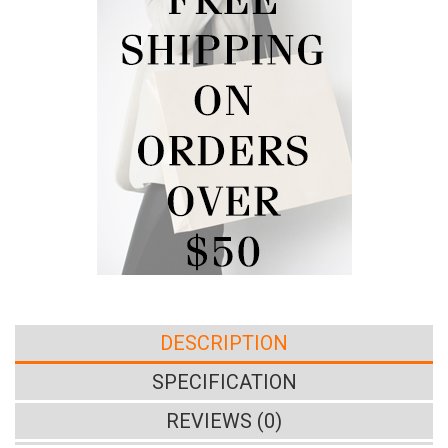
DESCRIPTION
SPECIFICATION
REVIEWS (0)