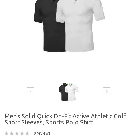
Men's Solid Quick Dri-Fit Active Athletic Golf
Short Sleeves, Sports Polo Shirt
0 reviews