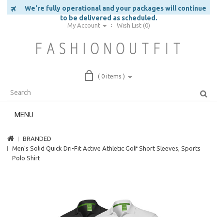
We're fully operational and your packages will continue
to be delivered as scheduled.
My Account
Wish List (0)
( 0 items )
MENU
BRANDED
Men's Solid Quick Dri-Fit Active Athletic Golf Short Sleeves, Sports
Polo Shirt