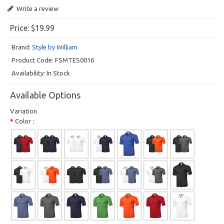
Write a review
Price:
$19.99
Brand:
Style by William
Product Code:
FSMTES0016
Availability:
In Stock
Available Options
Variation
Color :