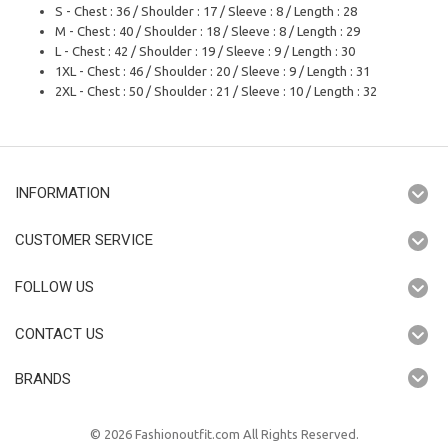
S - Chest : 36 / Shoulder : 17 / Sleeve : 8 / Length : 28
M - Chest : 40 / Shoulder : 18 / Sleeve : 8 / Length : 29
L - Chest : 42 / Shoulder : 19 / Sleeve : 9 / Length : 30
1XL - Chest : 46 / Shoulder : 20 / Sleeve : 9 / Length : 31
2XL - Chest : 50 / Shoulder : 21 / Sleeve : 10 / Length : 32
INFORMATION
CUSTOMER SERVICE
FOLLOW US
CONTACT US
BRANDS
© 2026 Fashionoutfit.com All Rights Reserved.