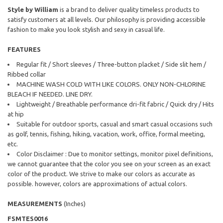
Style by William
is a brand to deliver quality timeless products to
satisfy customers at all levels. Our philosophy is providing accessible
fashion to make you look stylish and sexy in casual life.
FEATURES
Regular fit / Short sleeves / Three-button placket / Side slit hem /
Ribbed collar
MACHINE WASH COLD WITH LIKE COLORS. ONLY NON-CHLORINE
BLEACH IF NEEDED. LINE DRY.
Lightweight / Breathable performance dri-fit fabric / Quick dry / Hits
at hip
Suitable for outdoor sports, casual and smart casual occasions such
as golf, tennis, fishing, hiking, vacation, work, office, formal meeting,
etc.
Color Disclaimer : Due to monitor settings, monitor pixel definitions,
we cannot guarantee that the color you see on your screen as an exact
color of the product. We strive to make our colors as accurate as
possible. however, colors are approximations of actual colors.
MEASUREMENTS
(Inches)
FSMTES0016