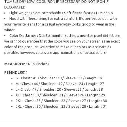
TUMBLE DRY LOW. COOL IRON IF NECESSARY. DO NOT IRON IF
DECORATED
Light-weight / Semi stretchable / Soft fleece fabric / Hits at hip
Hood with fleece lining for extra comfort. It's perfect to pair with
your favorite jeans for a casual everyday looks good to wear in the
winter.
Color Disclaimer : Due to monitor settings, monitor pixel definitions,
we cannot guarantee that the color you see on your screen as an exact
color of the product. We strive to make our colors as accurate as
possible. however, colors are approximations of actual colors.
MEASUREMENTS
(Inches)
FSMHDL0011
S - Chest : 41 / Shoulder : 18 / Sleeve : 23 / Length : 26
M - Chest : 44 / Shoulder : 19 / Sleeve : 24 / Length : 27
L - Chest : 47 / Shoulder : 20 / Sleeve : 25 / Length : 28
XL - Chest : 50 / Shoulder : 21 / Sleeve : 26 / Length : 29
2XL - Chest : 53 / Shoulder : 22 / Sleeve : 27 / Length : 30
3XL - Chest : 56 / Shoulder : 23 / Sleeve : 28 / Length : 31