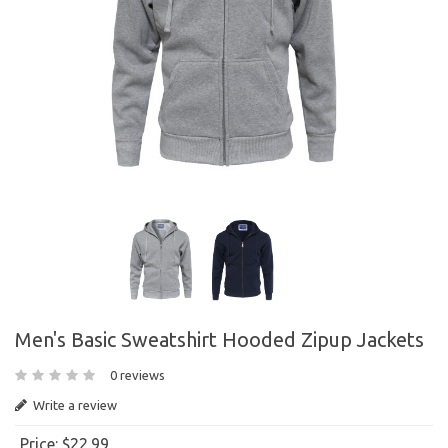
Men's Basic Sweatshirt Hooded Zipup Jackets
0 reviews
Write a review
Price:
$22.99