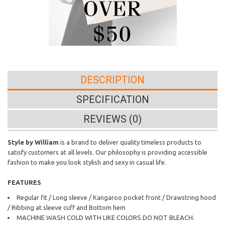
DESCRIPTION
SPECIFICATION
REVIEWS (0)
Style by William
is a brand to deliver quality timeless products to
satisfy customers at all levels. Our philosophy is providing accessible
fashion to make you look stylish and sexy in casual life.
FEATURES
Regular fit / Long sleeve / Kangaroo pocket front / Drawstring hood
/ Ribbing at sleeve cuff and Bottom hem
MACHINE WASH COLD WITH LIKE COLORS.DO NOT BLEACH.