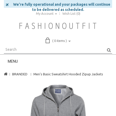
We're fully operational and your packages will continue
to be delivered as scheduled.
My Account
Wish List (0)
( 0 items )
MENU
BRANDED
Men's Basic Sweatshirt Hooded Zipup Jackets