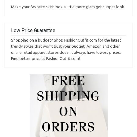
Make your favorite skirt look a little more glam get supper look.
Low Price Guarantee
Shopping on a budget? Shop FashionOutfit.com for the latest
trendy styles that won’t bust your budget. Amazon and other
online retail apparel stores doesn’t always have lowest prices.
Find better price at FashionOutfit.com!