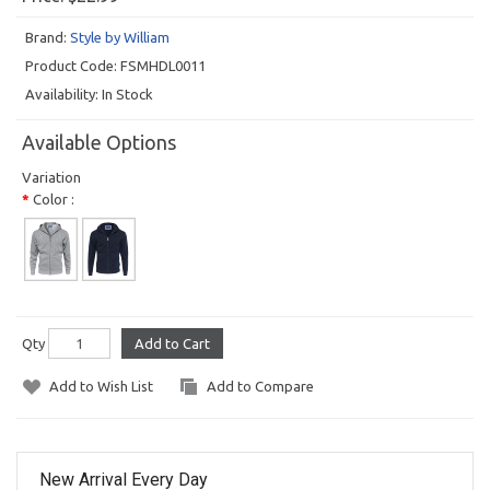
Brand:
Style by William
Product Code:
FSMHDL0011
Availability:
In Stock
Available Options
Variation
Color :
Qty
Add to Cart
Add to Wish List
Add to Compare
New Arrival Every Day